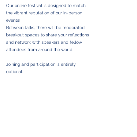
Our online festival is designed to match
the vibrant reputation of our in-person
events!
Between talks, there will be moderated
breakout spaces to share your reflections
and network with speakers and fellow
attendees from around the world.
Joining and participation is entirely
optional.
Back to Speakers
©
2021-2026
The Manchester Mindfulness Festival. Winner of