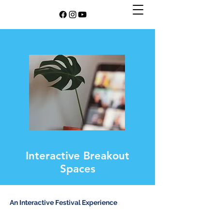
Interactive Breakout
Spaces
An Interactive Festival Experience