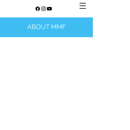
ABOUT MMF
©
2021-2026
The Manchester Mindfulness Festival. Winner of
This Is Manchester Awards 2025 - Organisation Promoting
Wellbeing. Festival concept, name, logo and site design by The
Manchester Mindfulness Festival / Christoph Spiessens and Ed
Cutler. All images may be subject to copyright. Zoom screen
photo by
Compagnons
on
Unsplash