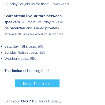
(Sunday), or join us for the full weekend!
Can’t attend live, or torn between
speakers?
All main Saturday talks will
be
recorded
and shared privately
afterwards, so you won’t miss a thing.
​Saturday Talks pass: £55
Sunday Retreat pass: £45
Weekend pass: £85​
This
includes
booking fees!
Buy Tickets
Earn Your
CPD / CE
Hours Globally