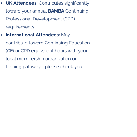
UK Attendees:
Contributes significantly
toward your annual
BAMBA
Continuing
Professional Development (CPD)
requirements.
International Attendees:
May
contribute toward Continuing Education
(CE) or CPD equivalent hours with your
local membership organization or
training pathway—please check your
local guidelines.
A
Certificate of Attendance
can be
requested after the event at no
additional fee.
ited concessions are available. Please
contact
Lim
us.
Accessibility to our festival is made possible
with kind support from
Hart Knowe Trust