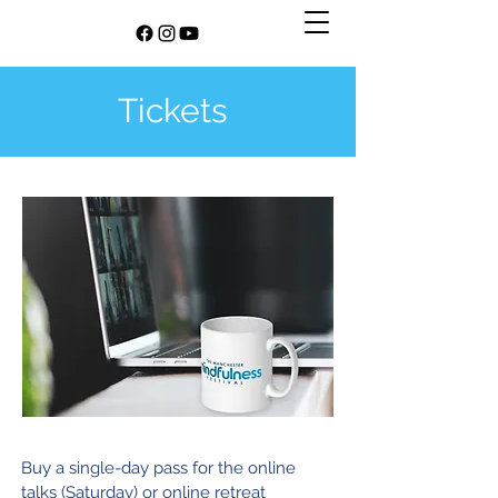
Tickets
​Buy a single-day pass for the online
talks (Saturday) or online retreat