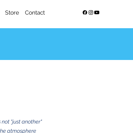
Store
Contact
 not "just another"
 the atmosphere