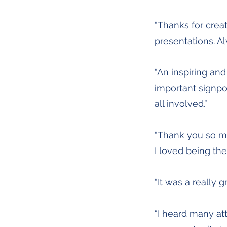
“Thanks for crea
presentations. A
“An inspiring an
important signpo
all involved.”
“Thank you so m
I loved being the
“It was a really 
“I heard many att