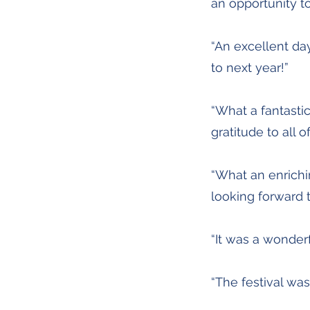
an opportunity t
“An excellent day
to next year!”
“What a fantasti
gratitude to all 
“What an enrichi
looking forward t
“It was a wonderf
“The festival wa