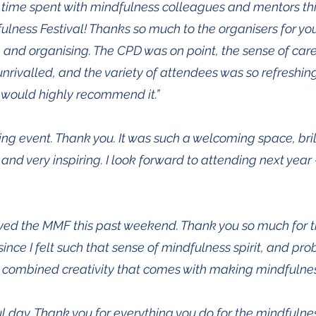
 time spent with mindfulness colleagues and mentors th
lness Festival! Thanks so much to the organisers for y
 and organising. The CPD was on point, the sense of care
unrivalled, and the variety of attendees was so refreshi
I would highly recommend it.”
ng event. Thank you. It was such a welcoming space, bril
nd very inspiring. I look forward to attending next year - 
oyed the MMF this past weekend. Thank you so much for the
ince I felt such that sense of mindfulness spirit, and prob
he combined creativity that comes with making mindfulness 
 day. Thank you for everything you do for the mindfulne