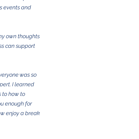
ss events and
 my own thoughts
ss can support
Everyone was so
pert. I learned
 to how to
you enough for
ow enjoy a break