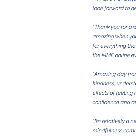
look forward to nex
“Thank you for a w
amazing when you 
for everything tha
the MMF online ev
“Amazing day from 
kindness, understa
effects of feelin
confidence and au
“I’m relatively a 
mindfulness commu