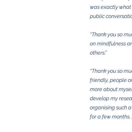
was exactly what 
public conversatio
“Thank you so muc
on mindfulness an
others.”
“Thank you so muc
friendly, people o
more about myself
develop my researc
organising such a
for a few months. 