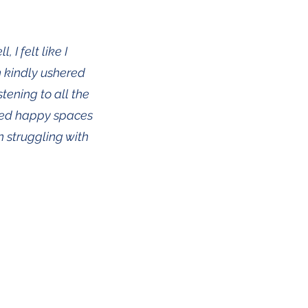
 I felt like I
n kindly ushered
stening to all the
ured happy spaces
n struggling with