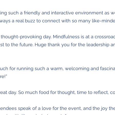
ting such a friendly and interactive environment as w
lways a real buzz to connect with so many like-minde
d thought-provoking day. Mindfulness is at a crossroa
st to the future. Huge thank you for the leadership a
uch for running such a warm, welcoming and fascina
re!”
great day. So much food for thought, time to reflect, c
endees speak of a love for the event, and the joy the