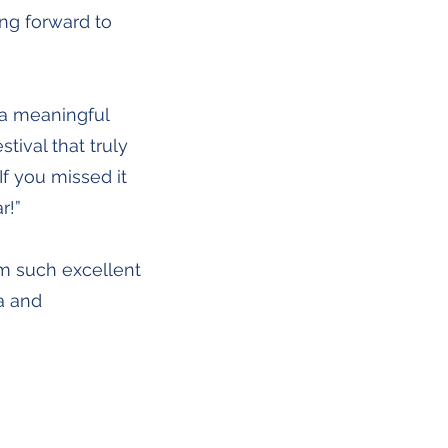
ing forward to
 a meaningful
stival that truly
f you missed it
r!”
m such excellent
a and