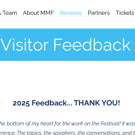
& Team
About MMF
Reviews
Partners
Tickets
Visitor Feedback
2025 Feedback... THANK YOU!
e bottom of my heart for the work on the Festival! It was
rence. The topics, the speakers, the conversations, and