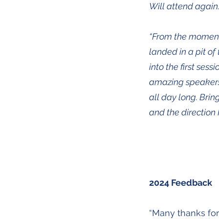
Will attend again
“From the moment I 
landed in a pit of
into the first sess
amazing speakers!
all day long. Brin
and the direction 
2024 Feedback
“Many thanks for 