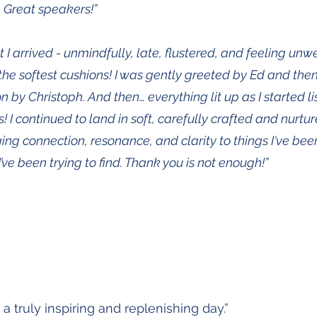
. Great speakers!”
arrived - unmindfully, late, flustered, and feeling unwell,
 the softest cushions! I was gently greeted by Ed and the
ion by Christoph. And then… everything lit up as I started li
 I continued to land in soft, carefully crafted and nurt
ging connection, resonance, and clarity to things I‘ve bee
I’ve been trying to find. Thank you is not enough!”
a truly inspiring and replenishing day.”