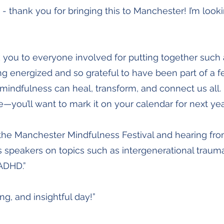
- thank you for bringing this to Manchester! I’m look
 you to everyone involved for putting together such
ling energized and so grateful to have been part of a fe
ndfulness can heal, transform, and connect us all. I
me—you’ll want to mark it on your calendar for next yea
the Manchester Mindfulness Festival and hearing fro
 speakers on topics such as intergenerational traum
ADHD.”
ing, and insightful day!”