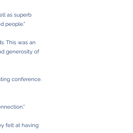
ell as superb
d people.”
ds. This was an
nd generosity of
ting conference.
onnection.”
y felt at having