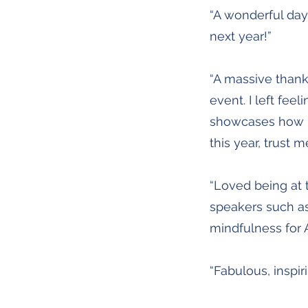
“A wonderful day 
next year!”
“A massive thank
event. I left fee
showcases how mi
this year, trust 
“Loved being at 
speakers such as
mindfulness for 
“Fabulous, inspir