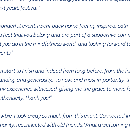
t year’s festival.”
onderful event. I went back home feeling inspired, calm 
feel that you belong and are part of a supportive com
t you do in the mindfulness world, and looking forward t
ents.”
start to finish and indeed from long before, from the ini
nding and generosity…. To now, and most importantly, the
g my experience witnessed, giving me the grace to move 
thenticity. Thank you!”
newbie. I took away so much from this event. Connected i
nity, reconnected with old friends. What a welcoming 