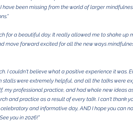
I have been missing from the world of larger mindfulne
ns.”
h for a beautiful day. It really allowed me to shake up
d move forward excited for all the new ways mindfulne
h. I couldn't believe what a positive experience it was. 
n stalls were extremely helpful, and all the talks were ex
, my professional practice, and had whole new ideas as
h and practice as a result of every talk. I can't thank 
 celebratory and informative day, AND I hope you can n
See you in 2026!”