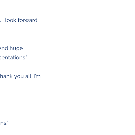
 I look forward
 And huge
sentations.”
ank you all, I’m
ns.”