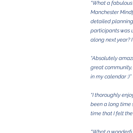
“What a fabulous
Manchester Mindfu
detailed planning
participants was 
along next year? 
“Absolutely amazi
great community, a
in my calendar :)”
“I thoroughly enj
been a long time s
time that I felt t
“What a wonderful