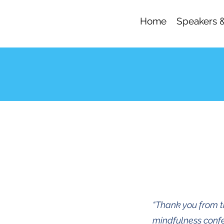
Home
Speakers 
“Thank you from th
mindfulness confe