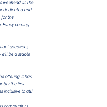
is weekend at The
our dedicated and
 for the
ng. Fancy coming
liant speakers,
it'll be a staple
 offering. It has
ably the first
inclusive to all.”
ss community. I