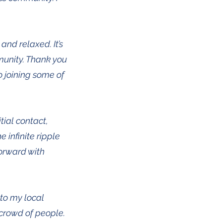
and relaxed. It’s
munity. Thank you
o joining some of
tial contact,
 infinite ripple
forward with
nto my local
crowd of people.