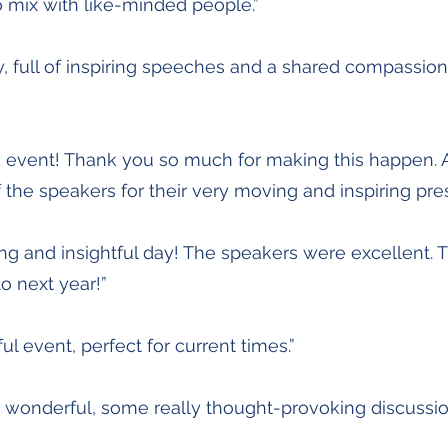
o mix with like-minded people.”
, full of inspiring speeches and a shared compassion.
c event! Thank you so much for making this happen.
of the speakers for their very moving and inspiring pre
ng and insightful day! The speakers were excellent. Th
o next year!”
ul event, perfect for current times.”
s wonderful, some really thought-provoking discussio