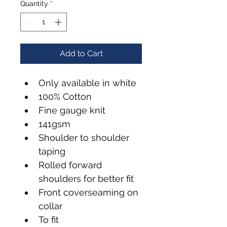
Quantity
*
Add to Cart
Only available in white
100% Cotton
Fine gauge knit
141gsm
Shoulder to shoulder 
taping
Rolled forward 
shoulders for better fit
Front coverseaming on 
collar
To fit 