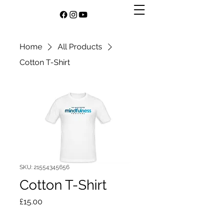
Home
All Products
Cotton T-Shirt
SKU: 21554345656
Cotton T-Shirt
Price
£15.00